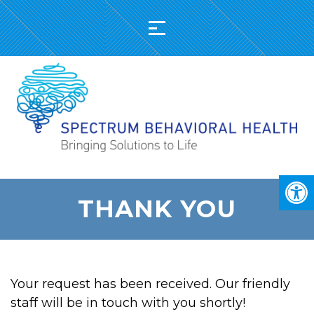
THANK YOU
Your request has been received. Our friendly
staff will be in touch with you shortly!