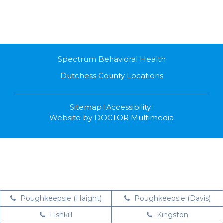
Spectrum Behavioral Health
Dutchess County Locations
Sitemap
Accessibility
|
|
Website by DOCTOR Multimedia
Poughkeepsie (Haight)
Poughkeepsie (Davis)
Fishkill
Kingston