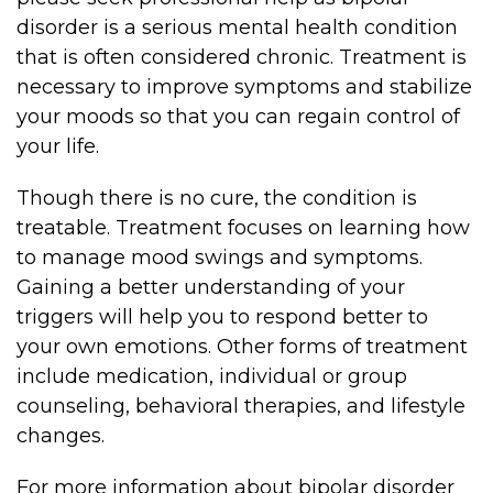
disorder is a serious mental health condition
that is often considered chronic. Treatment is
necessary to improve symptoms and stabilize
your moods so that you can regain control of
your life.
Though there is no cure, the condition is
treatable. Treatment focuses on learning how
to manage mood swings and symptoms.
Gaining a better understanding of your
triggers will help you to respond better to
your own emotions. Other forms of treatment
include medication, individual or group
counseling, behavioral therapies, and lifestyle
changes.
For more information about bipolar disorder