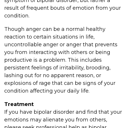
symptom of bipolar disorder, but rather a
result of frequent bouts of emotion from your
condition.
Though anger can be a normal healthy
reaction to certain situations in life,
uncontrollable anger or anger that prevents
you from interacting with others or being
productive is a problem. This includes
persistent feelings of irritability, brooding,
lashing out for no apparent reason, or
explosions of rage that can be signs of your
condition affecting your daily life.
Treatment
If you have bipolar disorder and find that your
emotions may alienate you from others,
please seek professional help as bipolar