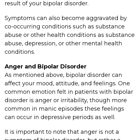
result of your bipolar disorder.
Symptoms can also become aggravated by
co-occurring conditions such as substance
abuse or other health conditions as substance
abuse, depression, or other mental health
conditions.
Anger and Bipolar Disorder
As mentioned above, bipolar disorder can
affect your mood, attitude, and feelings. One
common emotion felt in patients with bipolar
disorder is anger or irritability, though more
common in manic episodes these feelings
can occur in depressive periods as well.
It is important to note that anger is not a