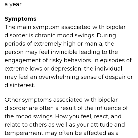
a year.
Symptoms
The main symptom associated with bipolar
disorder is chronic mood swings. During
periods of extremely high or mania, the
person may feel invincible leading to the
engagement of risky behaviors. In episodes of
extreme lows or depression, the individual
may feel an overwhelming sense of despair or
disinterest.
Other symptoms associated with bipolar
disorder are often a result of the influence of
the mood swings. How you feel, react, and
relate to others as well as your attitude and
temperament may often be affected as a