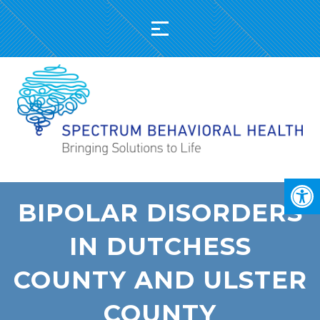
BIPOLAR DISORDERS
IN DUTCHESS
COUNTY AND ULSTER
COUNTY