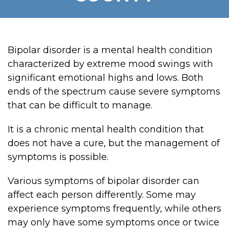
Bipolar disorder is a mental health condition
characterized by extreme mood swings with
significant emotional highs and lows. Both
ends of the spectrum cause severe symptoms
that can be difficult to manage.
It is a chronic mental health condition that
does not have a cure, but the management of
symptoms is possible.
Various symptoms of bipolar disorder can
affect each person differently. Some may
experience symptoms frequently, while others
may only have some symptoms once or twice