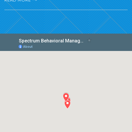
READ MORE