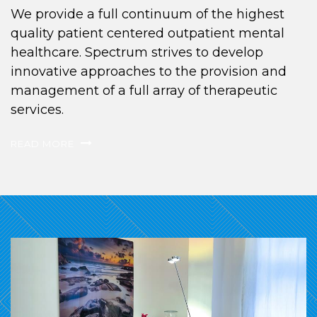
We provide a full continuum of the highest
quality patient centered outpatient mental
healthcare. Spectrum strives to develop
innovative approaches to the provision and
management of a full array of therapeutic
services.
READ MORE