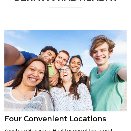
Four Convenient Locations
Spectrum Behavioral Health is one of the largest