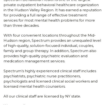
private outpatient behavioral healthcare organization
in the Hudson Valley Region. It has earned a reputation
for providing a full range of effective treatment
services for most mental health problems for more
than three decades.
With four convenient locations throughout the Mid-
Hudson region, Spectrum provides an unequaled level
of high-quality, solution-focused individual, couples,
family and group therapy. In addition, Spectrum also
provides high-quality psychiatric evaluation and
medication management services.
Spectrum’s highly experienced clinical staff includes
psychiatrists, psychiatric nurse practitioners,
psychologists and licensed clinical social workers and
licensed mental health counselors.
All our clinical staff are licensed by NY state.