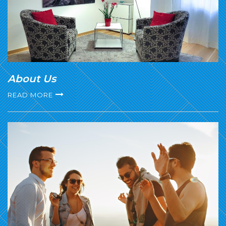
About Us
READ MORE