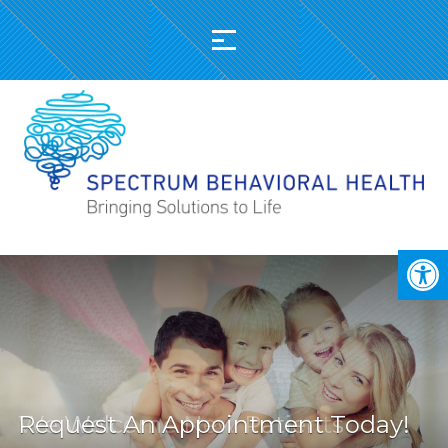
Request An Appointment Today!