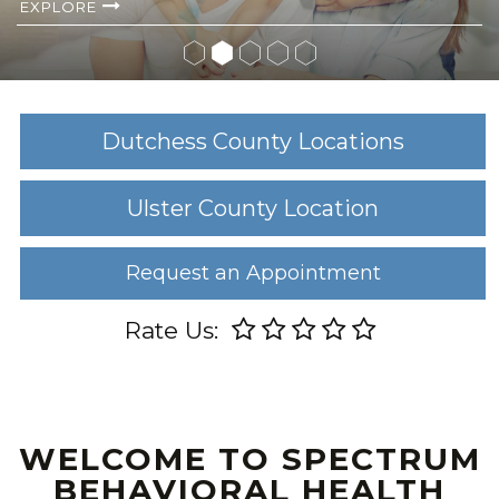
EXPLORE
Dutchess County Locations
Ulster County Location
Request an Appointment
Rate Us:
WELCOME TO SPECTRUM
BEHAVIORAL HEALTH