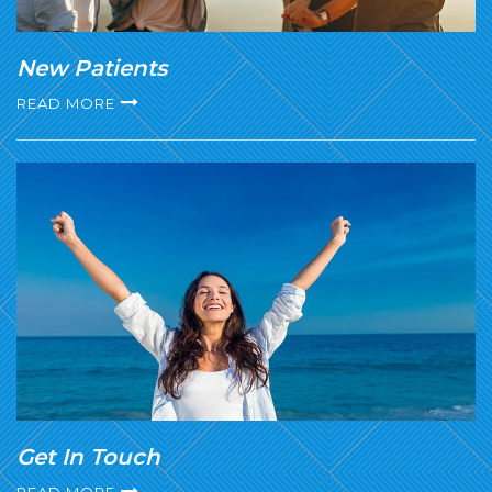
New Patients
READ MORE
Get In Touch