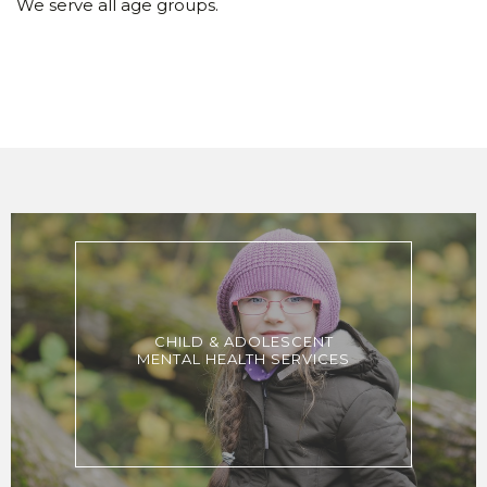
We serve all age groups.
CHILD & ADOLESCENT
MENTAL HEALTH SERVICES