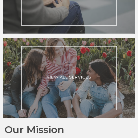
VIEW ALL SERVICES
Our Mission