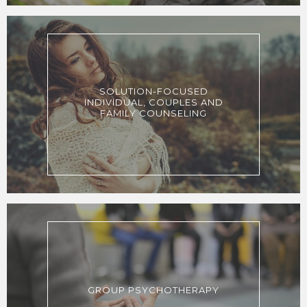
SOLUTION-FOCUSED
INDIVIDUAL, COUPLES AND
FAMILY COUNSELING
GROUP PSYCHOTHERAPY