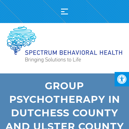
GROUP
PSYCHOTHERAPY IN
DUTCHESS COUNTY
AND ULSTER COUNTY