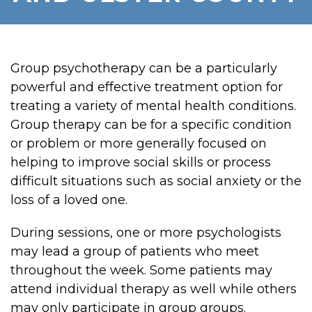
Group psychotherapy can be a particularly
powerful and effective treatment option for
treating a variety of mental health conditions.
Group therapy can be for a specific condition
or problem or more generally focused on
helping to improve social skills or process
difficult situations such as social anxiety or the
loss of a loved one.
During sessions, one or more psychologists
may lead a group of patients who meet
throughout the week. Some patients may
attend individual therapy as well while others
may only participate in group groups.