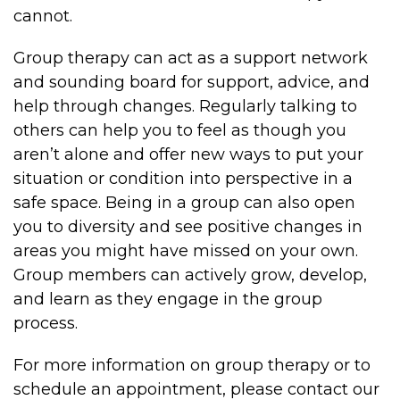
cannot.
Group therapy can act as a support network
and sounding board for support, advice, and
help through changes. Regularly talking to
others can help you to feel as though you
aren’t alone and offer new ways to put your
situation or condition into perspective in a
safe space. Being in a group can also open
you to diversity and see positive changes in
areas you might have missed on your own.
Group members can actively grow, develop,
and learn as they engage in the group
process.
For more information on group therapy or to
schedule an appointment, please contact our