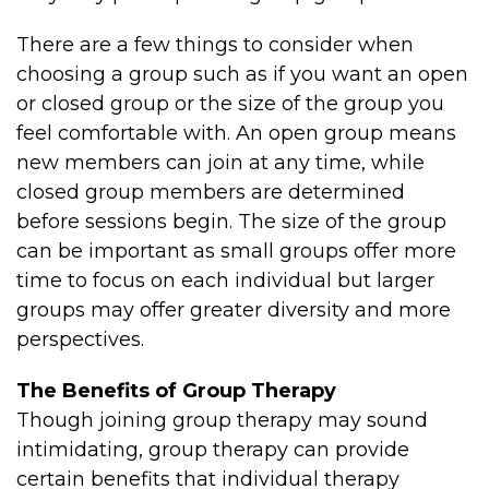
There are a few things to consider when
choosing a group such as if you want an open
or closed group or the size of the group you
feel comfortable with. An open group means
new members can join at any time, while
closed group members are determined
before sessions begin. The size of the group
can be important as small groups offer more
time to focus on each individual but larger
groups may offer greater diversity and more
perspectives.
The Benefits of Group Therapy
Though joining group therapy may sound
intimidating, group therapy can provide
certain benefits that individual therapy